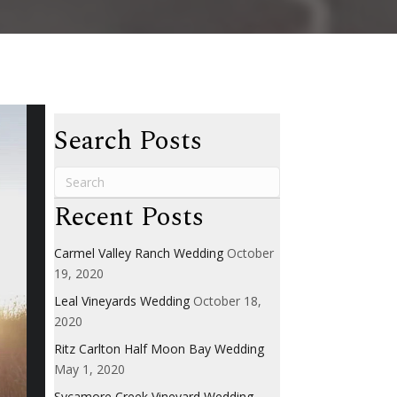
Search Posts
Recent Posts
Carmel Valley Ranch Wedding
October
19, 2020
Leal Vineyards Wedding
October 18,
2020
Ritz Carlton Half Moon Bay Wedding
May 1, 2020
Sycamore Creek Vineyard Wedding