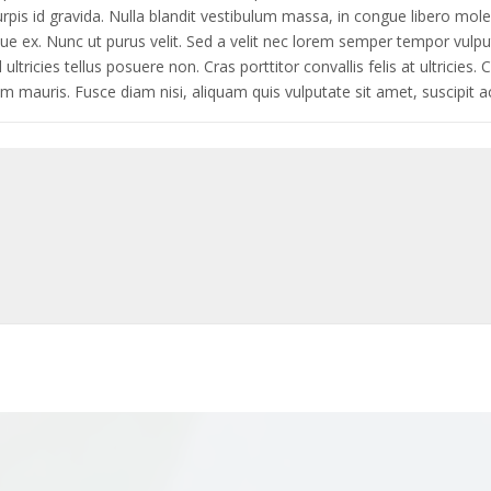
 id gravida. Nulla blandit vestibulum massa, in congue libero moles
que ex. Nunc ut purus velit. Sed a velit nec lorem semper tempor vulp
tricies tellus posuere non. Cras porttitor convallis felis at ultricies. 
ium mauris. Fusce diam nisi, aliquam quis vulputate sit amet, suscipit ac