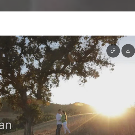
E-
Session