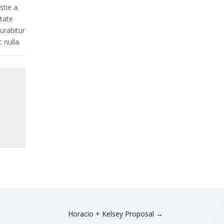
d
tie a.
r
utate
e
Curabitur
s
 nulla.
s
Horacio + Kelsey Proposal →