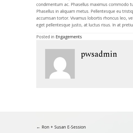
condimentum ac. Phasellus maximus commodo turpis
Phasellus in aliquam metus. Pellentesque eu tristi
accumsan tortor. Vivamus lobortis rhoncus leo, vel ul
eget pellentesque justo, at luctus risus. In at pret
Posted in
Engagements
pwsadmin
Posts
← Ron + Susan E-Session