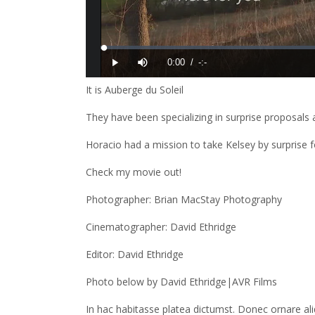
It is Auberge du Soleil
They have been specializing in surprise proposals a
Horacio had a mission to take Kelsey by surprise 
Check my movie out!
Photographer: Brian MacStay Photography
Cinematographer: David Ethridge
Editor: David Ethridge
Photo below by David Ethridge|AVR Films
In hac habitasse platea dictumst. Donec ornare a