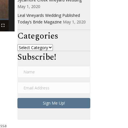
May 1, 2020
Leal Vineyards Wedding Published
Today’s Bride Magazine
May 1, 2020
Categories
Categories
Subscribe!
N
a
m
E
e
m
a
Sign Me Up!
i
l
A
d
assa