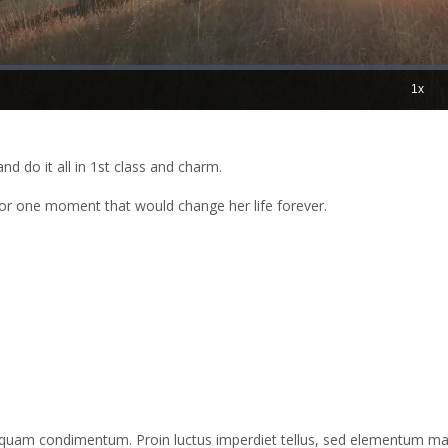
nd do it all in 1st class and charm.
for one moment that would change her life forever.
liquam condimentum. Proin luctus imperdiet tellus, sed elementum m