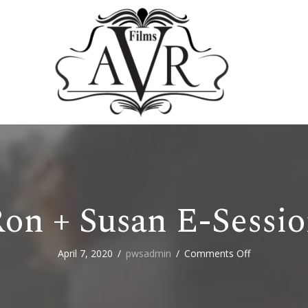
on + Susan E-Sessi
on
April 7, 2020
/
pwsadmin
/
Comments Off
Ron
+
Susan